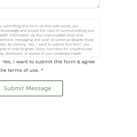
y submitting this form via this web portal, you
cknowledge and accept the risks of communicating your
ealth information via this unencrypted email and
lectronic messaging and wish to continue despite those
isks. By clicking "Yes, I want to submit this form" you
gree to hold Brighter Vision harmless for unauthorized
se, disclosure, or access of your protected health
nformation sent via this electronic means.
Yes, I want to submit this form & agree
the terms of use.
*
Submit Message