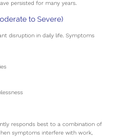
have persisted for many years.
oderate to Severe)
nt disruption in daily life. Symptoms
ies
hlessness
ntly responds best to a combination of
 when symptoms interfere with work,