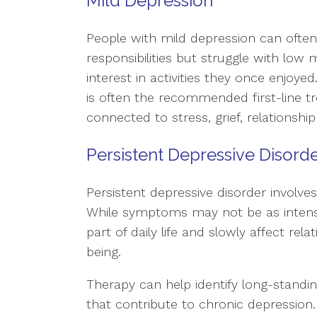
Mild Depression
People with mild depression can often 
responsibilities but struggle with low mo
interest in activities they once enjoye
is often the recommended first-line 
connected to stress, grief, relationship d
Persistent Depressive Disord
Persistent depressive disorder involve
While symptoms may not be as intens
part of daily life and slowly affect rela
being.
Therapy can help identify long-standi
that contribute to chronic depression.