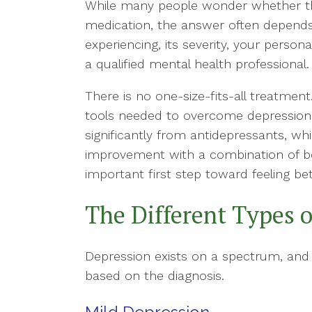
While many people wonder whether th
medication, the answer often depends
experiencing, its severity, your pers
a qualified mental health professional.
There is no one-size-fits-all treatmen
tools needed to overcome depression 
significantly from antidepressants, wh
improvement with a combination of bo
important first step toward feeling bet
The Different Types 
Depression exists on a spectrum, an
based on the diagnosis.