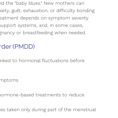
d the "baby blues." New mothers can
y, guilt, exhaustion, or difficulty bonding
 treatment depends on symptom severity
 support systems, and, in some cases,
regnancy or breastfeeding when needed.
rder (PMDD)
ked to hormonal fluctuations before
symptoms
 hormone-based treatments to reduce
es taken only during part of the menstrual