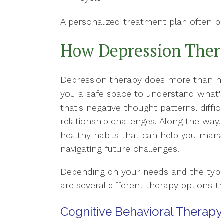
A personalized treatment plan often p
How Depression Ther
Depression therapy does more than hel
you a safe space to understand what'
that's negative thought patterns, diffic
relationship challenges. Along the way,
healthy habits that can help you ma
navigating future challenges.
Depending on your needs and the type 
are several different therapy options t
Cognitive Behavioral Therapy