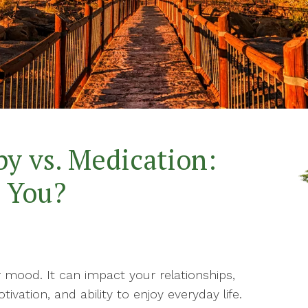
Th
Marriage Counseling
Th
Mindfulness-Based
Therapy
Wo
Mindfulness Health &
Wellness Coaching
Parenting Therapy
y vs. Medication:
Play Therapy
r You?
 mood. It can impact your relationships,
vation, and ability to enjoy everyday life.