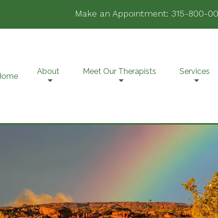
Make an Appointment:
315-800-00
About
Meet Our Therapists
Services
Home
Family Counseling
Pr
Grief & Bereavement
PT
Counseling
Te
Individual Counseling