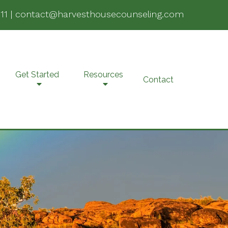
11
|
contact@harvesthousecounseling.com
Get Started
Resources
Contact
e-Marital Counseling
SD
lehealth