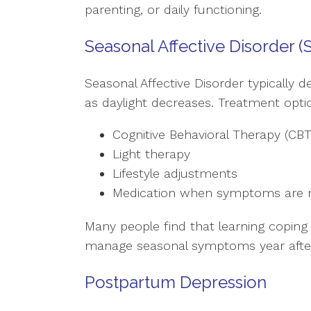
parenting, or daily functioning.
Seasonal Affective Disorder (
Seasonal Affective Disorder typically 
as daylight decreases. Treatment optio
Cognitive Behavioral Therapy (CBT
Light therapy
Lifestyle adjustments
Medication when symptoms are 
Many people find that learning coping
manage seasonal symptoms year after
Postpartum Depression