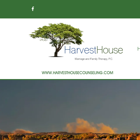
Addiction Therapy
Children & Teens
Counseling
Christian Counseling