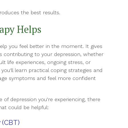
roduces the best results.
apy Helps
p you feel better in the moment. It gives
s contributing to your depression, whether
ult life experiences, ongoing stress, or
 you'll learn practical coping strategies and
nage symptoms and feel more confident
of depression you're experiencing, there
hat could be helpful:
 (CBT)