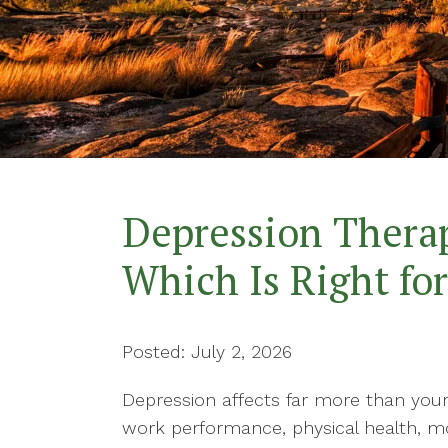
Confidence-Building
Therapy
Conflict Resolution
Counseling for Anxiety
Counseling for Trauma
Depression Therap
Couples Counseling
Which Is Right fo
Divorce Recovery Therapy
Posted: July 2, 2026
Depression affects far more than your
work performance, physical health, moti