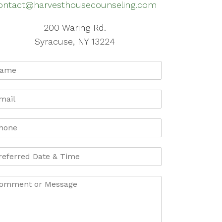
ontact@harvesthousecounseling.com
200 Waring Rd.
Syracuse, NY 13224