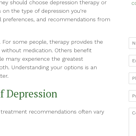
ey should choose depression therapy or
c
 on the type of depression you're
onal preferences, and recommendations from
t. For some people, therapy provides the
without medication. Others benefit
ile many experience the greatest
th. Understanding your options is an
ter.
of Depression
d treatment recommendations often vary