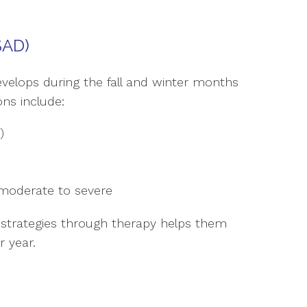
SAD)
develops during the fall and winter months
ns include:
)
moderate to severe
 strategies through therapy helps them
 year.