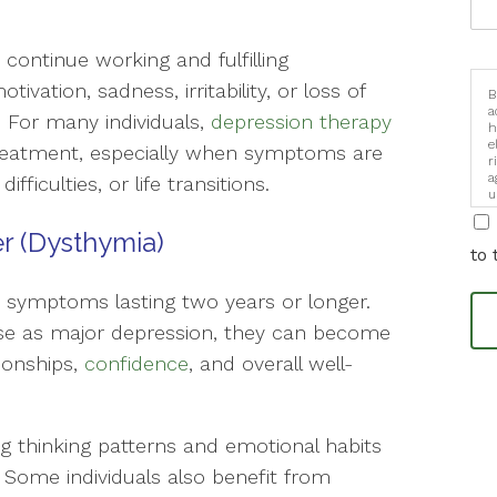
continue working and fulfilling
tivation, sadness, irritability, or loss of
B
a
d. For many individuals,
depression therapy
h
e
treatment, especially when symptoms are
r
a
ifficulties, or life transitions.
u
i
er (Dysthymia)
to 
s symptoms lasting two years or longer.
e as major depression, they can become
tionships,
confidence
, and overall well-
ng thinking patterns and emotional habits
 Some individuals also benefit from