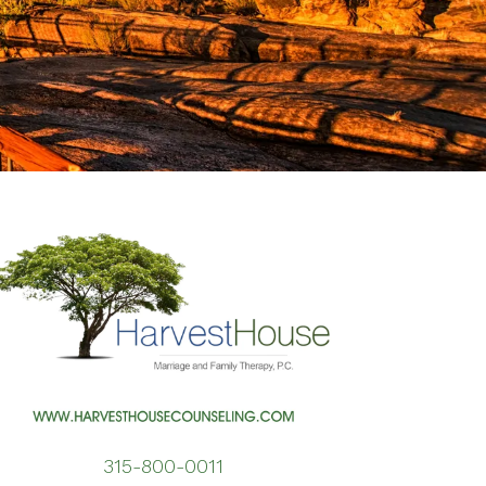
erapy for Depression
erapy for Self-Esteem
men’s Issues
315-800-0011