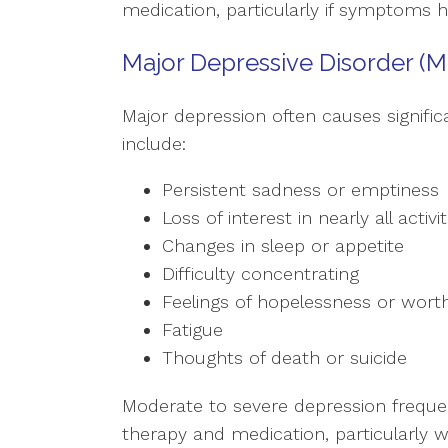
medication, particularly if symptoms 
Major Depressive Disorder (M
Major depression often causes significa
include:
Persistent sadness or emptiness
Loss of interest in nearly all activit
Changes in sleep or appetite
Difficulty concentrating
Feelings of hopelessness or wort
Fatigue
Thoughts of death or suicide
Moderate to severe depression freque
therapy and medication, particularly