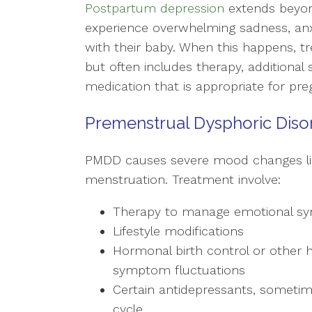
Postpartum depression
extends beyon
experience overwhelming sadness, anxiet
with their baby. When this happens,
but often includes therapy, additional
medication that is appropriate for p
Premenstrual Dysphoric Diso
PMDD causes severe mood changes lin
menstruation. Treatment involve:
Therapy to manage emotional 
Lifestyle modifications
Hormonal birth control or other
symptom fluctuations
Certain antidepressants, sometim
cycle