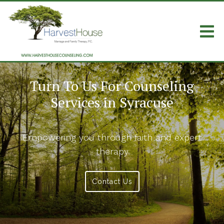
Turn To Us For Counseling
Services in Syracuse
Empowering you through faith and expert
therapy
Contact Us