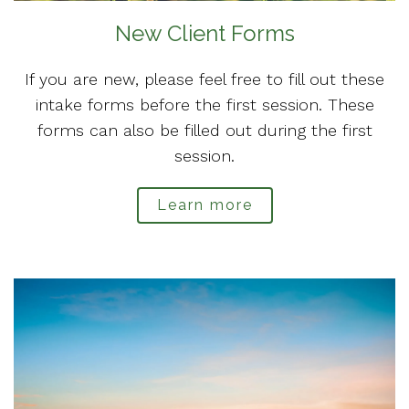
New Client Forms
If you are new, please feel free to fill out these
intake forms before the first session. These
forms can also be filled out during the first
session.
Learn more