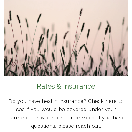
Rates & Insurance
Do you have health insurance? Check here to
see if you would be covered under your
insurance provider for our services. If you have
questions, please reach out.