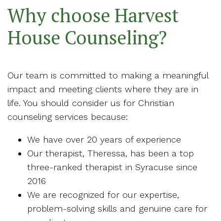
Why choose Harvest
House Counseling?
Our team is committed to making a meaningful
impact and meeting clients where they are in
life. You should consider us for Christian
counseling services because:
We have over 20 years of experience
Our therapist, Theressa, has been a top
three-ranked therapist in Syracuse since
2016
We are recognized for our expertise,
problem-solving skills and genuine care for