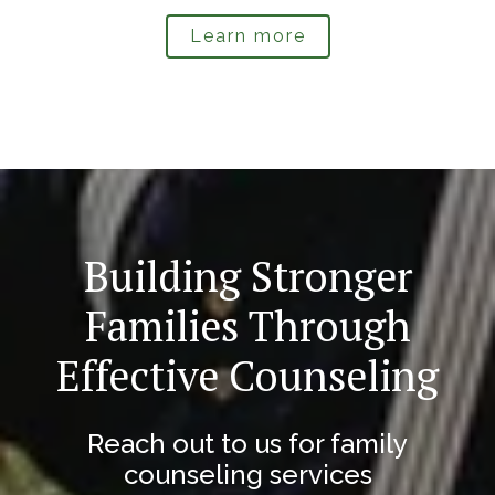
Learn more
Building Stronger
Families Through
Effective Counseling
Reach out to us for family
counseling services