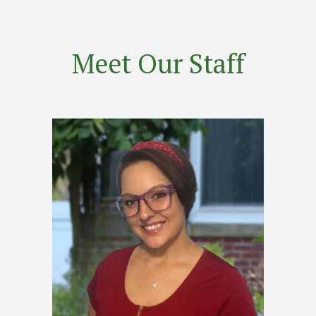
Meet Our Staff