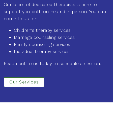
Our team of dedicated therapists is here to
support you both online and in person. You can
come to us for:
Children's therapy services
Marriage counseling services
Family counseling services
Individual therapy services
Reach out to us today to schedule a session.
Our Services