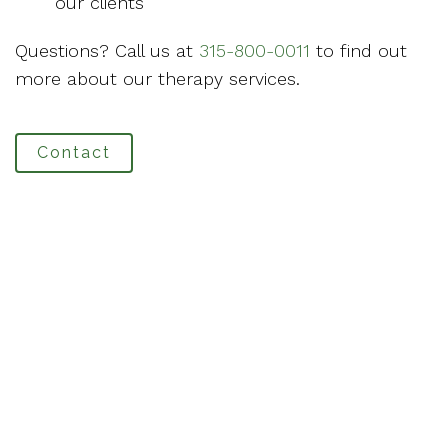
our clients
Questions? Call us at
315-800-0011
to find out
more about our therapy services.
Contact