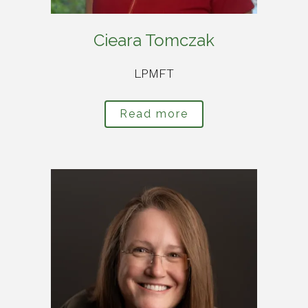
Cieara Tomczak
LPMFT
Read more