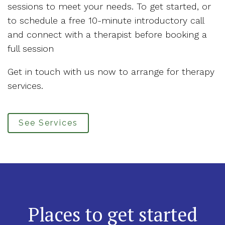
sessions to meet your needs. To get started, or
to schedule a free 10-minute introductory call
and connect with a therapist before booking a
full session
Get in touch with us now to arrange for therapy
services.
See Services
Places to get started