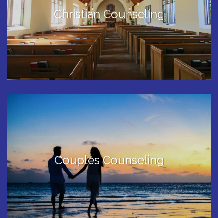
Christian Counseling
Couples Counseling