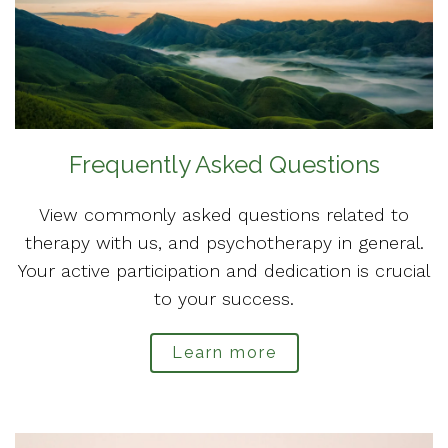
Frequently Asked Questions
View commonly asked questions related to
therapy with us, and psychotherapy in general.
Your active participation and dedication is crucial
to your success.
Learn more