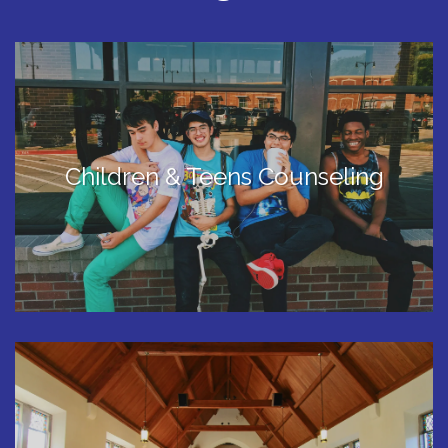
Children & Teens Counseling