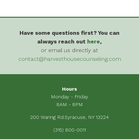
Have some questions first? You can
always reach out
here
,
or email us directly at
contact@harvesthousecounseling.com
Hours
Monday - Friday
8AM - 8PM
200 Waring Rd.Syracuse, NY 13224
(315) 800-0011