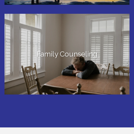
Family Counseling