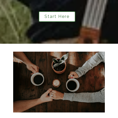
Start Here