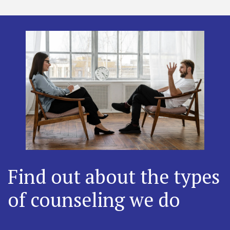
Find out about the types
of counseling we do