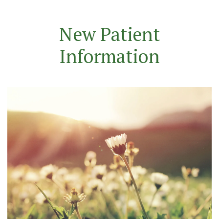
New Patient
Information