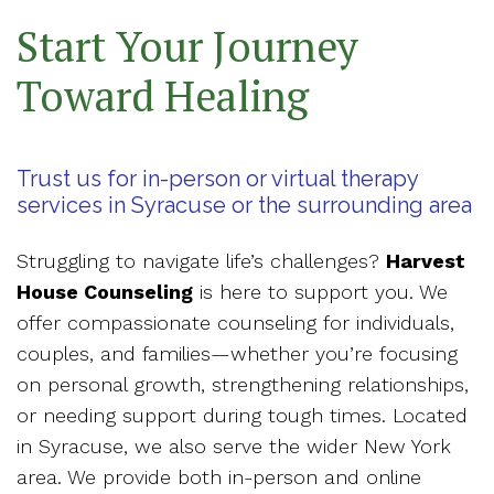
Start Your Journey
Toward Healing
Trust us for in-person or virtual therapy
services in Syracuse or the surrounding area
Struggling to navigate life’s challenges?
Harvest
House Counseling
is here to support you. We
offer compassionate counseling for individuals,
couples, and families—whether you’re focusing
on personal growth, strengthening relationships,
or needing support during tough times. Located
in Syracuse, we also serve the wider New York
area. We provide both in-person and online