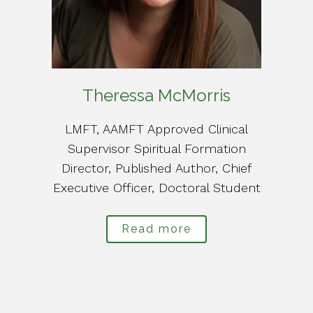
Theressa McMorris
LMFT, AAMFT Approved Clinical
Supervisor Spiritual Formation
Director, Published Author, Chief
Executive Officer, Doctoral Student
Read more